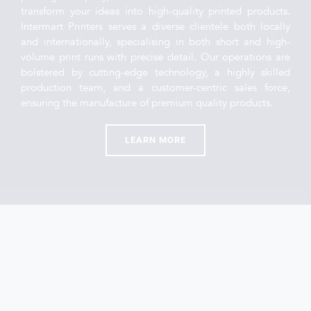
transform your ideas into high-quality printed products. 
Intermart Printers serves a diverse clientele both locally 
and internationally, specialising in both short and high-
volume print runs with precise detail. Our operations are 
bolstered by cutting-edge technology, a highly skilled 
production team, and a customer-centric sales force, 
ensuring the manufacture of premium quality products.
LEARN MORE