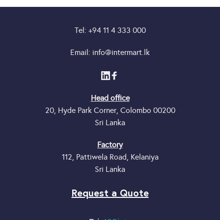
Tel: +94 11 4 333 000
Email: info@intermart.lk
Head office
20, Hyde Park Corner, Colombo 00200
Sri Lanka
Factory
112, Pattiwela Road, Kelaniya
Sri Lanka
Request a Quote