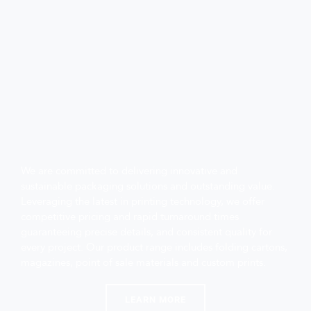
We are committed to delivering innovative and 
sustainable packaging solutions and outstanding value. 
Leveraging the latest in printing technology, we offer 
competitive pricing and rapid turnaround times 
guaranteeing precise details, and consistent quality for 
every project. Our product range includes folding cartons, 
magazines, point of sale materials and custom prints.
LEARN MORE