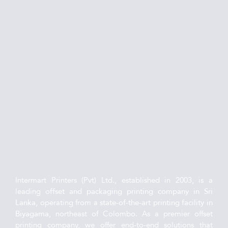
Intermart Printers (Pvt) Ltd., established in 2003, is a 
leading 
offset and packaging printing company in Sri 
Lanka
, operating from a 
state-of-the-art printing facility in 
Biyagama
, northeast of Colombo. As a premier offset 
printing company, we offer end-to-end solutions that 